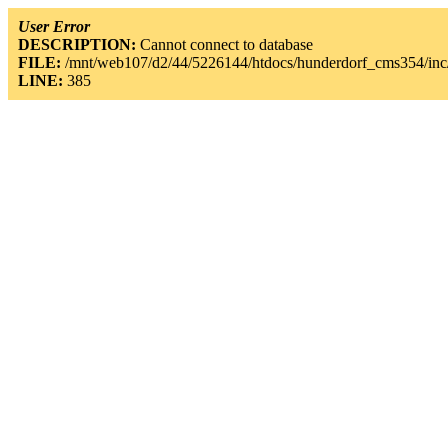
User Error
DESCRIPTION:
Cannot connect to database
FILE:
/mnt/web107/d2/44/5226144/htdocs/hunderdorf_cms354/inc/
LINE:
385