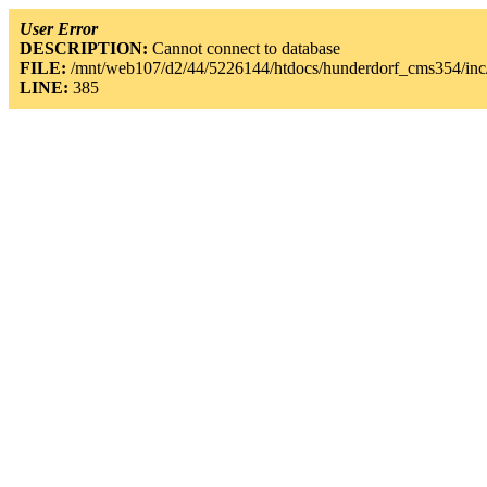
User Error
DESCRIPTION:
Cannot connect to database
FILE:
/mnt/web107/d2/44/5226144/htdocs/hunderdorf_cms354/inc/
LINE:
385